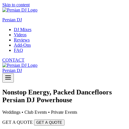
Skip to content
Persian DJ
DJ Mixes
Videos
Reviews
Add-Ons
FAQ
CONTACT
Persian DJ
Nonstop Energy, Packed Dancefloors
Persian DJ Powerhouse
Weddings • Club Events • Private Events
GET A QUOTE
GET A QUOTE